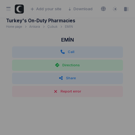
Add your site
Download
Turkey's On-Duty Pharmacies
Home page
Ankara
Çubuk
EMİN
EMİN
Call
Directions
Share
Report error