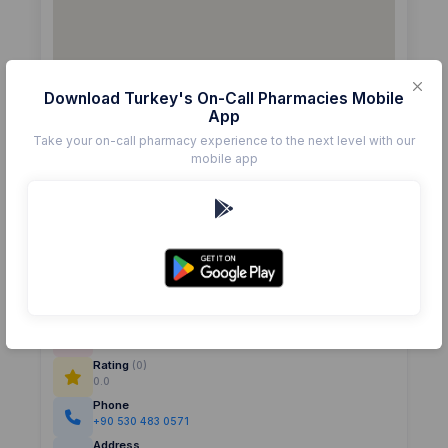
Download Turkey's On-Call Pharmacies Mobile
App
Take your on-call pharmacy experience to the next level with our
mobile app
Details
Pharmacy
EMİN
Rating
(0)
0.0
Phone
+90 530 483 0571
Address