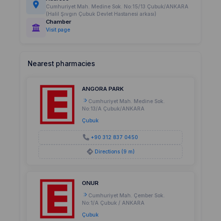
Cumhuriyet Mah. Medine Sok. No:15/13 Çubuk/ANKARA
(Halil Şıvgın Çubuk Devlet Hastanesi arkası)
Chamber
Visit page
Nearest pharmacies
ANGORA PARK
Cumhuriyet Mah. Medine Sok.
No:13/A Çubuk/ANKARA
Çubuk
+90 312 837 0450
Directions (9 m)
ONUR
Cumhuriyet Mah. Çember Sok.
No:1/A Çubuk / ANKARA
Çubuk