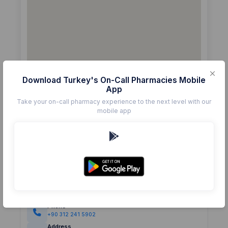
Download Turkey's On-Call Pharmacies Mobile
App
Take your on-call pharmacy experience to the next level with our
mobile app
Details
Pharmacy
İKSİR
Rating
(0)
0.0
Phone
+90 312 241 5902
Address