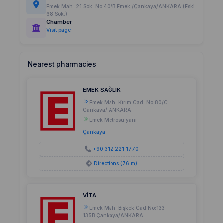
Emek Mah. 21.Sok. No:40/B Emek /Çankaya/ANKARA (Eski
68.Sok.)
Chamber
Visit page
Nearest pharmacies
EMEK SAĞLIK
Emek Mah. Kırım Cad. No:80/C
Çankaya/ ANKARA
Emek Metrosu yanı
Çankaya
+90 312 221 1770
Directions (76 m)
VİTA
Emek Mah. Bişkek Cad.No:133-
135B Çankaya/ANKARA