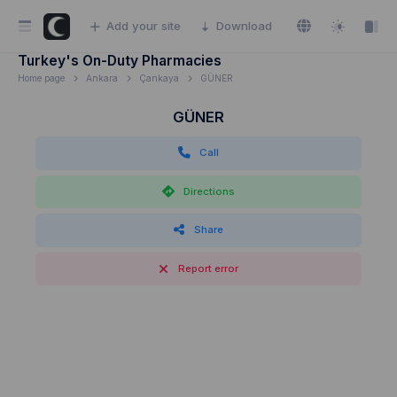
Add your site
Download
Turkey's On-Duty Pharmacies
Home page
Ankara
Çankaya
GÜNER
GÜNER
Call
Directions
Share
Report error