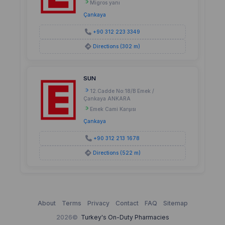
Migros yanı
Çankaya
+90 312 223 3349
Directions (302 m)
SUN
12.Cadde No:18/B Emek /
Çankaya ANKARA
Emek Cami Karşısı
Çankaya
+90 312 213 1678
Directions (522 m)
About
Terms
Privacy
Contact
FAQ
Sitemap
2026©
Turkey's On-Duty Pharmacies