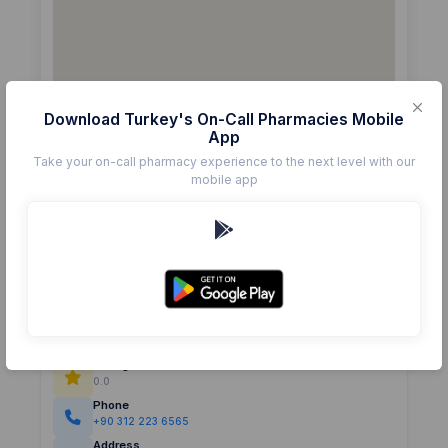
Download Turkey's On-Call Pharmacies Mobile
App
Take your on-call pharmacy experience to the next level with our
mobile app
Details
Pharmacy
GÜNER
Rating
(0)
0.0
Phone
+90 312 223 6565
Address