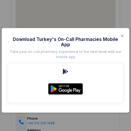
Download Turkey's On-Call Pharmacies Mobile
App
Take your on-call pharmacy experience to the next level with our
mobile app
Details
Pharmacy
BELEN ECZANESİ
Rating
(0)
0.0
Phone
+90 312 320 1488
Address