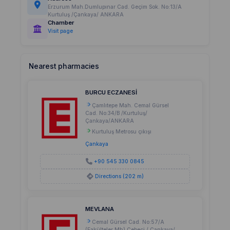
Erzurum Mah.Dumlupınar Cad. Geçim Sok. No:13/A
Kurtuluş /Çankaya/ ANKARA
Chamber
Visit page
Nearest pharmacies
BURCU ECZANESİ
Çamlıtepe Mah. Cemal Gürsel
Cad. No:34/B /Kurtuluş/
Çankaya/ANKARA
Kurtuluş Metrosu çıkışı
Çankaya
+90 545 330 0845
Directions (202 m)
MEVLANA
Cemal Gürsel Cad. No:57/A
(Fakülteler Mh) Cebeci / Çankaya/