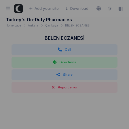
Add your site
Download
Turkey's On-Duty Pharmacies
Home page
Ankara
Çankaya
BELEN ECZANESİ
BELEN ECZANESİ
Call
Directions
Share
Report error