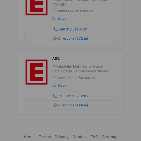
ANKARA
Hukuk Fakültesi karşısı
Çankaya
+90 312 319 4781
Directions (272 m)
ASİL
Fakülteler Mah. Cemal Gürsel
Cad. No:81/C-A Çankaya/ANKARA
Cebeci Ziraat Bankası Yanı
Çankaya
+90 312 562 0202
Directions (440 m)
About
Terms
Privacy
Contact
FAQ
Sitemap