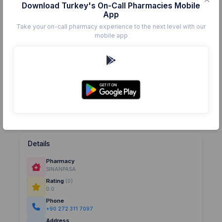
Download Turkey's On-Call Pharmacies Mobile
App
Take your on-call pharmacy experience to the next level with our
mobile app
Details
Pharmacy
SINANPASA
Rating
(0)
0.0
Phone
+90 272 311 7097
Address