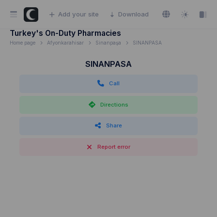
Add your site
Download
Turkey's On-Duty Pharmacies
Home page
Afyonkarahisar
Sinanpaşa
SINANPASA
SINANPASA
Call
Directions
Share
Report error