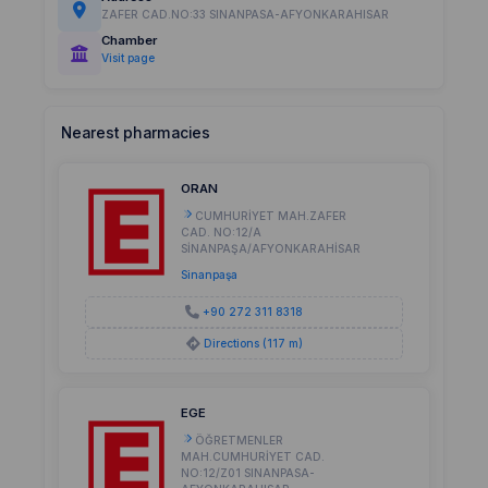
ZAFER CAD.NO:33 SINANPASA-AFYONKARAHISAR
Chamber
Visit page
Nearest pharmacies
ORAN
CUMHURİYET MAH.ZAFER
CAD. NO:12/A
SİNANPAŞA/AFYONKARAHİSAR
Sinanpaşa
+90 272 311 8318
Directions (117 m)
EGE
ÖĞRETMENLER
MAH.CUMHURİYET CAD.
NO:12/Z01 SINANPASA-