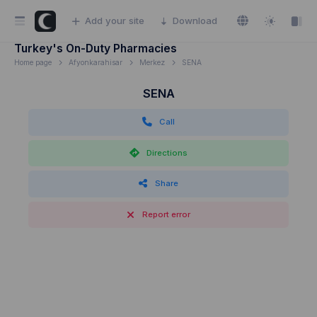
Add your site
Download
Turkey's On-Duty Pharmacies
Home page
Afyonkarahisar
Merkez
SENA
SENA
Call
Directions
Share
Report error