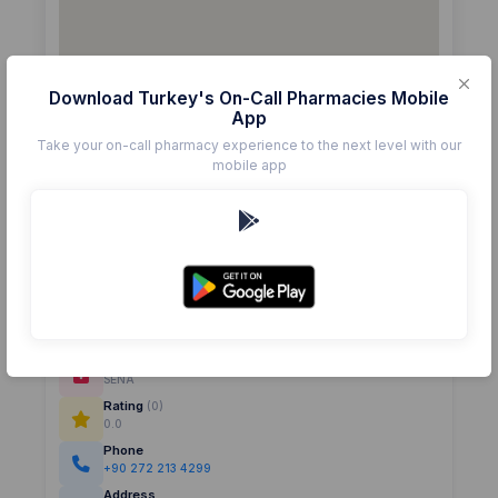
Download Turkey's On-Call Pharmacies Mobile
App
Take your on-call pharmacy experience to the next level with our
mobile app
Details
Pharmacy
SENA
Rating
(0)
0.0
Phone
+90 272 213 4299
Address