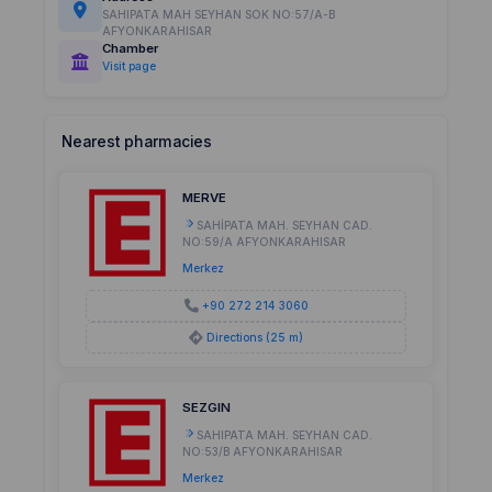
SAHIPATA MAH SEYHAN SOK NO:57/A-B
AFYONKARAHISAR
Chamber
Visit page
Nearest pharmacies
MERVE
SAHİPATA MAH. SEYHAN CAD.
NO:59/A AFYONKARAHISAR
Merkez
+90 272 214 3060
Directions (25 m)
SEZGIN
SAHIPATA MAH. SEYHAN CAD.
NO:53/B AFYONKARAHISAR
Merkez