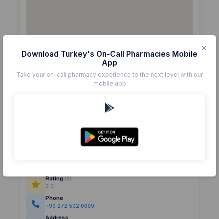
Download Turkey's On-Call Pharmacies Mobile
App
Take your on-call pharmacy experience to the next level with our
mobile app
Details
Pharmacy
CAN
Rating
(0)
0.0
Phone
+90 272 502 0609
Address