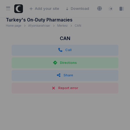
Add your site
Download
Turkey's On-Duty Pharmacies
Home page
Afyonkarahisar
Merkez
CAN
CAN
Call
Directions
Share
Report error