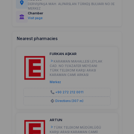
DERVİŞPAŞA MAH. ALPARSLAN TÜRKEŞ BULVARI NO:3E
MERKEZ
Chamber
Visit page
Nearest pharmacies
FURKAN AŞKAR
KARAMAN MAHALLESİ LEYLAK
CAD. NO:11/AZAFER MEYDANI
TÜRK TELEKOM KARŞI ARASI
KARAMAN CAMİ ARKASI
Merkez
+90 272 212 0011
Directions (307 m)
ARTUN
TÜRK TELEKOM MÜDÜRLÜĞÜ
KARŞI ARASI KARAMAN CAMİİ