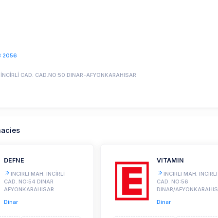
3 2056
H.İNCİRLİ CAD. CAD.NO:50 DINAR-AFYONKARAHISAR
macies
DEFNE
VITAMIN
INCIRLI MAH. INCİRLİ
INCIRLI MAH. INCIRLI
CAD. NO:54 DINAR
CAD. NO:56
AFYONKARAHISAR
DINAR/AFYONKARAHI
Dinar
Dinar