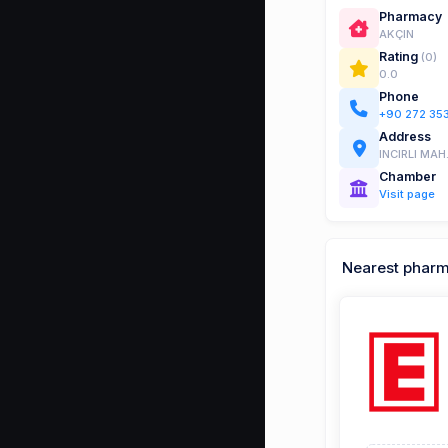
Pharmacy
AKÇIN
Rating
(0)
0.0
Phone
+90 272 35
Address
INCIRLI MA
Chamber
Visit page
Nearest phar