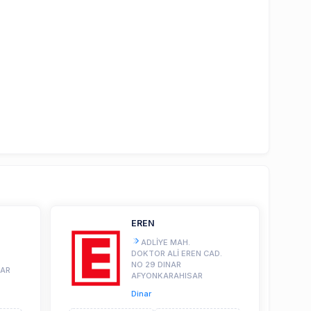
EREN
ADLİYE MAH.
DOKTOR ALİ EREN CAD.
NO 29 DINAR
SAR
AFYONKARAHISAR
Dinar