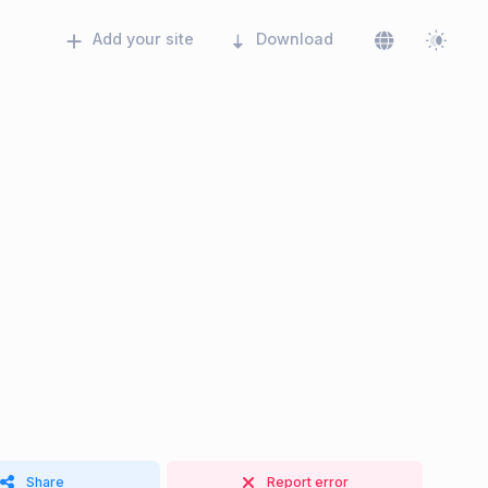
Add your site
Download
Share
Report error