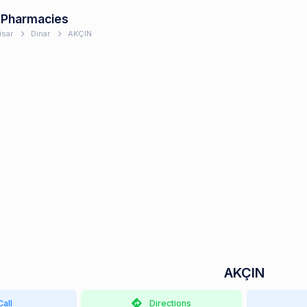
 Pharmacies
isar
Dinar
AKÇIN
AKÇIN
Call
Directions