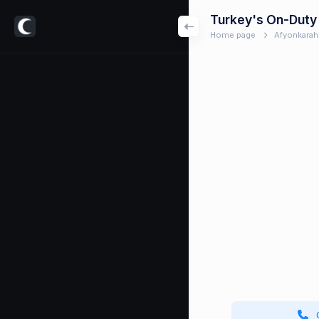
Turkey's On-Duty
Home page
Afyonkarah