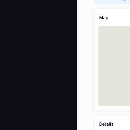
Map
Details