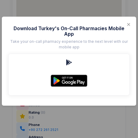
Download Turkey's On-Call Pharmacies Mobile
App
Take your on-call pharmacy experience to the next level with our
mobile app
Details
Pharmacy
BURCU
Rating
(0)
0.0
Phone
+90 272 261 2521
Address