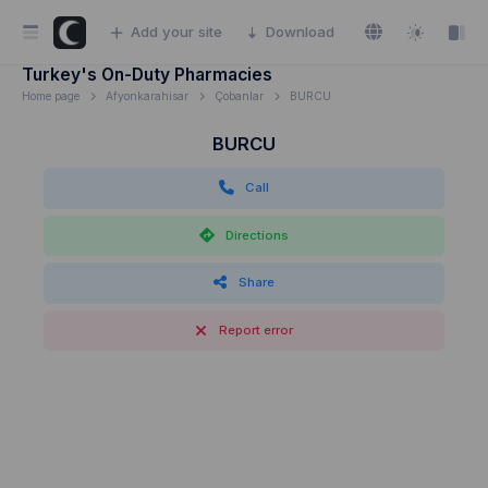
Add your site
Download
Turkey's On-Duty Pharmacies
Home page
Afyonkarahisar
Çobanlar
BURCU
BURCU
Call
Directions
Share
Report error