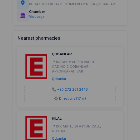
BUCAK MH ORTAYOL KÜMEEVLER N:5/A ÇOBANLAR
Chamber
Visit page
Nearest pharmacies
ÇOBANLAR
BUCAK MAH.BOLVADIN
CAD.NO:2 ÇOBANLAR-
AFYONKARAHISAR
Çobanlar
+90 272 261 2448
Directions (17 m)
HILAL
ISIK MAH., ISTASYON CAD.,
NO:51/A
Çobanlar