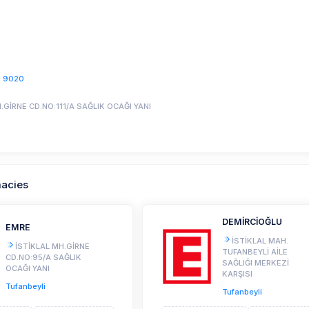
1 9020
.GİRNE CD.NO:111/A SAĞLIK OCAĞI YANI
macies
DEMİRCİOĞLU
EMRE
İSTİKLAL MAH.
İSTİKLAL MH.GİRNE
TUFANBEYLİ AİLE
CD.NO:95/A SAĞLIK
SAĞLIĞI MERKEZİ
OCAĞI YANI
KARŞISI
Tufanbeyli
Tufanbeyli