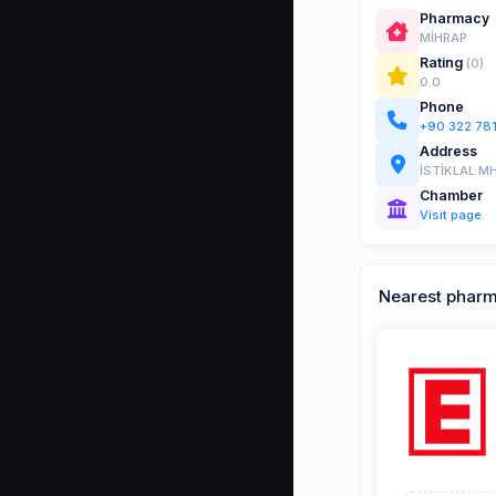
Pharmacy
MİHRAP
Rating
(0)
0.0
Phone
+90 322 78
Address
İSTİKLAL MH
Chamber
Visit page
Nearest phar