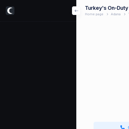
Turkey's On-Duty
Home page
Adana