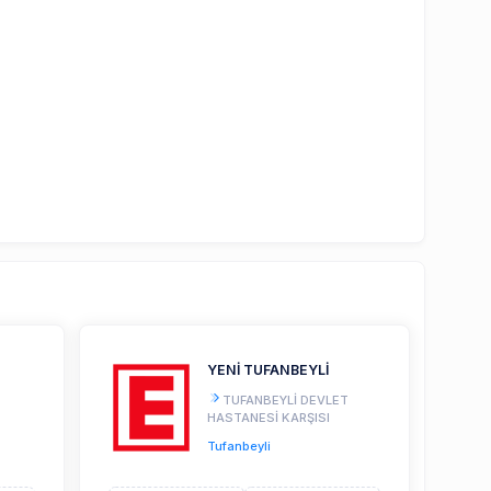
YENİ TUFANBEYLİ
TUFANBEYLİ DEVLET
HASTANESİ KARŞISI
Tufanbeyli