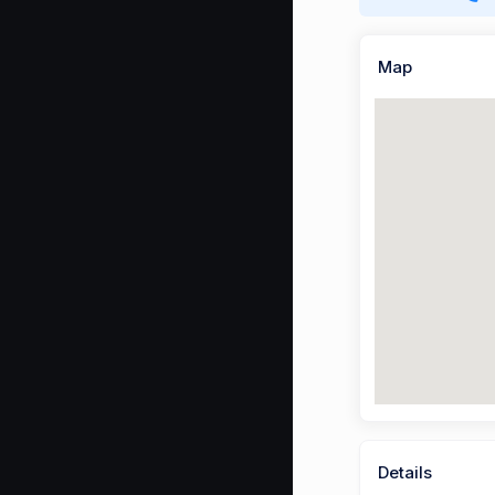
Map
Details