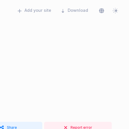
Add your site
Download
Share
Report error