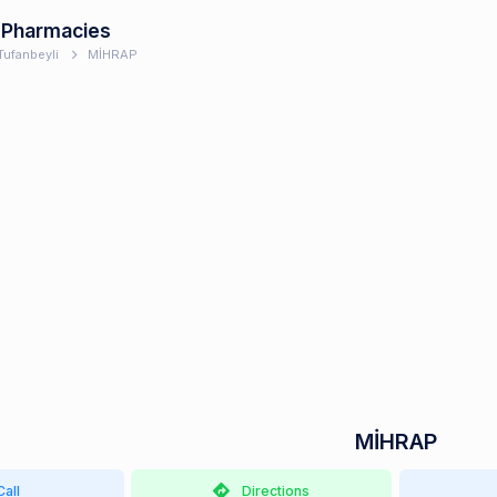
 Pharmacies
Tufanbeyli
MİHRAP
MİHRAP
Call
Directions