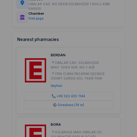
OBALAR CAD. NO:583/B GÜLBAHÇESİ 1 NOLU ASM
KARŞISI
Chamber
Visit page
Nearest pharmacies
BERDAN
OBALAR CAD. GÜLBAHÇESİ
MAH. 13354 SOK. NO:1-A/B
YENİ CUMA PAZARINI GEÇİNCE
200MT İLERİDE GÜL TAKSİ YANI
Seyhan
+90 322 435 1144
Directions (19 m)
BORA
GÜLBAHÇE MAH.OBALAR CD.
GÜLBAHÇESİ SAĞLIK OCAĞI