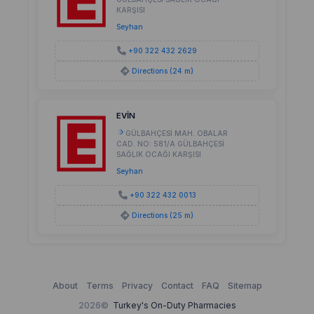
KARŞISI
Seyhan
+90 322 432 2629
Directions (24 m)
EVİN
GÜLBAHÇESİ MAH. OBALAR
CAD. NO: 581/A GÜLBAHÇESİ
SAĞLIK OCAĞI KARŞISI
Seyhan
+90 322 432 0013
Directions (25 m)
About
Terms
Privacy
Contact
FAQ
Sitemap
2026©
Turkey's On-Duty Pharmacies