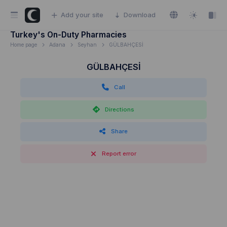
Add your site
Download
Turkey's On-Duty Pharmacies
Home page
Adana
Seyhan
GÜLBAHÇESİ
GÜLBAHÇESİ
Call
Directions
Share
Report error