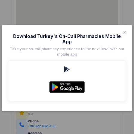
Download Turkey's On-Call Pharmacies Mobile
App
Take your on-call pharmacy experience to the next level with our
mobile app
Details
Pharmacy
GÜLBAHÇESİ
Rating
(0)
0.0
Phone
+90 322 432 0100
Address