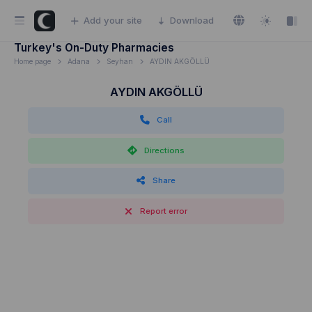
Add your site
Download
Turkey's On-Duty Pharmacies
Home page
Adana
Seyhan
AYDIN AKGÖLLÜ
AYDIN AKGÖLLÜ
Call
Directions
Share
Report error