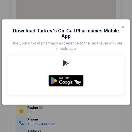
Download Turkey's On-Call Pharmacies Mobile
App
Take your on-call pharmacy experience to the next level with our
mobile app
Details
Pharmacy
AYDIN AKGÖLLÜ
Rating
(0)
0.0
Phone
+90 322 433 1212
Address