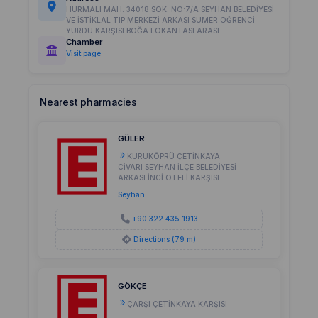
HURMALI MAH. 34018 SOK. NO:7/A SEYHAN BELEDİYESİ
VE İSTİKLAL TIP MERKEZİ ARKASI SÜMER ÖĞRENCİ
YURDU KARŞISI BOĞA LOKANTASI ARASI
Chamber
Visit page
Nearest pharmacies
GÜLER
KURUKÖPRÜ ÇETİNKAYA
CİVARI SEYHAN İLÇE BELEDİYESİ
ARKASI İNCİ OTELİ KARŞISI
Seyhan
+90 322 435 1913
Directions (79 m)
GÖKÇE
ÇARŞI ÇETİNKAYA KARŞISI