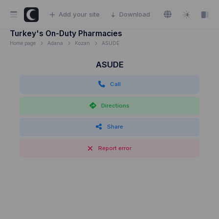
Add your site
Download
Turkey's On-Duty Pharmacies
Home page
Adana
Kozan
ASUDE
ASUDE
Call
Directions
Share
Report error