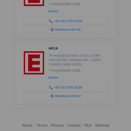
HOŞKADEM CAMİ
Kozan
+90 322 516 2626
Directions (94 m)
AKÇA
HACIUŞAĞI MAH.2 NOLU ASM
YANI BÜYÜK CAMİ250 MT. İLERİSİ
YUKARI ÇARŞI İLERİSİ
HOŞKADEM CAMİ
Kozan
+90 322 516 2626
Directions (94 m)
About
Terms
Privacy
Contact
FAQ
Sitemap