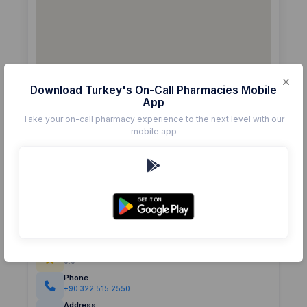
Download Turkey's On-Call Pharmacies Mobile
App
Take your on-call pharmacy experience to the next level with our
mobile app
Details
Pharmacy
ASUDE
Rating
(0)
0.0
Phone
+90 322 515 2550
Address