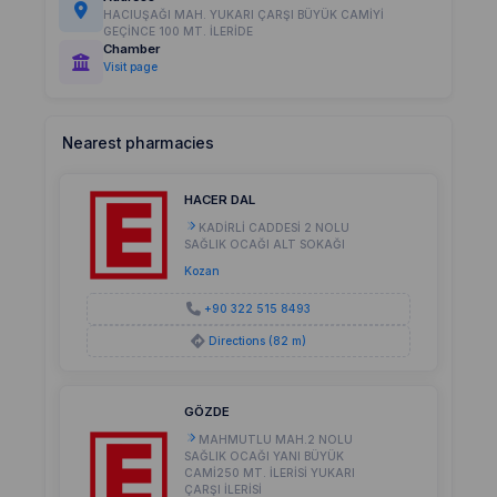
HACIUŞAĞI MAH. YUKARI ÇARŞI BÜYÜK CAMİYİ
GEÇİNCE 100 MT. İLERİDE
Chamber
Visit page
Nearest pharmacies
HACER DAL
KADİRLİ CADDESİ 2 NOLU
SAĞLIK OCAĞI ALT SOKAĞI
Kozan
+90 322 515 8493
Directions (82 m)
GÖZDE
MAHMUTLU MAH.2 NOLU
SAĞLIK OCAĞI YANI BÜYÜK
CAMİ250 MT. İLERİSİ YUKARI
ÇARŞI İLERİSİ